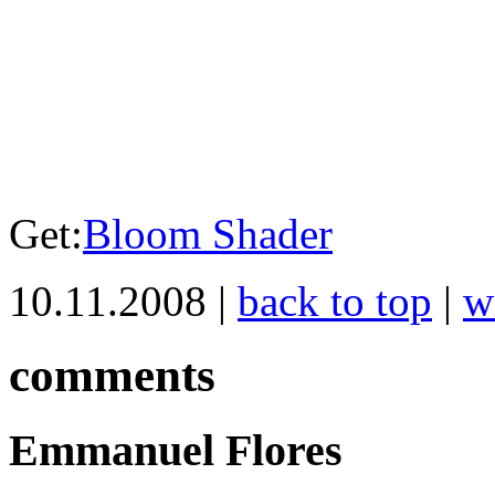
Get:
Bloom Shader
10.11.2008 |
back to top
|
w
comments
Emmanuel Flores