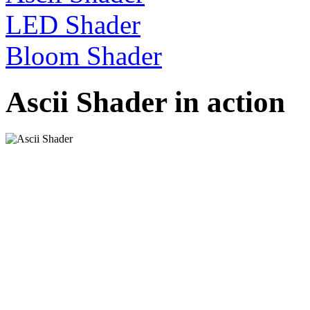
LED Shader
Bloom Shader
Ascii Shader in action