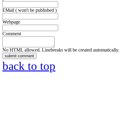
EMail ( won't be published )
Webpage
Comment
No HTML allowed. Linebreaks will be created automatically.
back to top