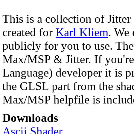
This is a collection of Jitter
created for
Karl Kliem
. We 
publicly for you to use. The
Max/MSP & Jitter. If you'
Language) developer it is pr
the GLSL part from the shad
Max/MSP helpfile is includ
Downloads
Ascii Shader