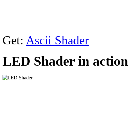
Get:
Ascii Shader
LED Shader in action