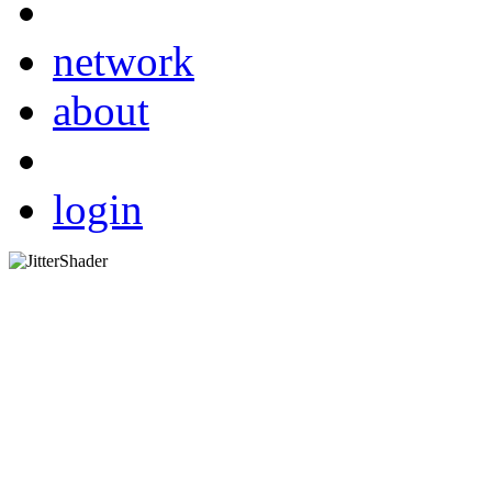
network
about
login