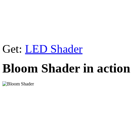
Get:
LED Shader
Bloom Shader in action