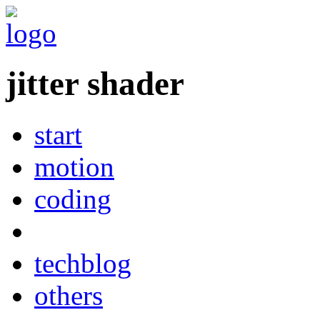
jitter shader
start
motion
coding
techblog
others