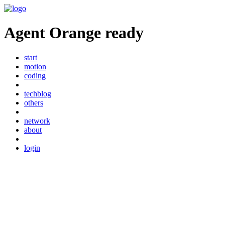
Agent Orange ready
start
motion
coding
techblog
others
network
about
login