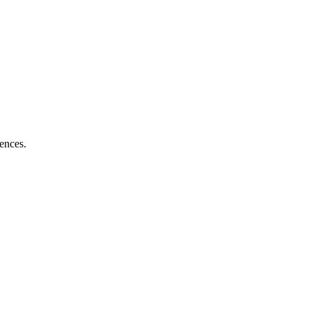
ences.