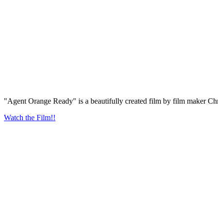
"Agent Orange Ready" is a beautifully created film by film maker Chr
Watch the Film!!