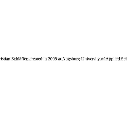
istian Schläffer, created in 2008 at Augsburg University of Applied Sci