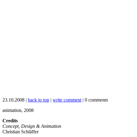
23.10.2008 |
back to top
|
write comment
| 0 comments
animation, 2008
Credits
Concept, Design & Animation
Christian Schläffer