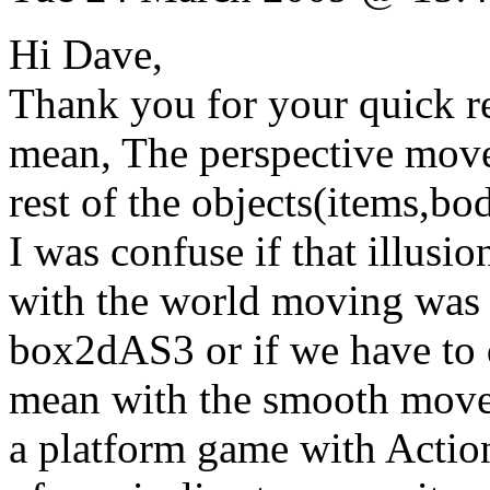
Hi Dave,
Thank you for your quick re
mean, The perspective move
rest of the objects(items,bo
I was confuse if that illusi
with the world moving was p
box2dAS3 or if we have to d
mean with the smooth movem
a platform game with Actions