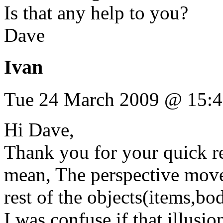
Is that any help to you?
Dave
Ivan
Tue 24 March 2009 @ 15:
Hi Dave,
Thank you for your quick re
mean, The perspective move
rest of the objects(items,bo
I was confuse if that illusi