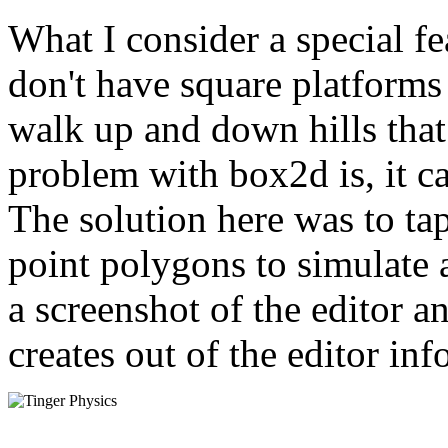
What I consider a special fe
don't have square platforms
walk up and down hills that
problem with box2d is, it c
The solution here was to ta
point polygons to simulate
a screenshot of the editor 
creates out of the editor in