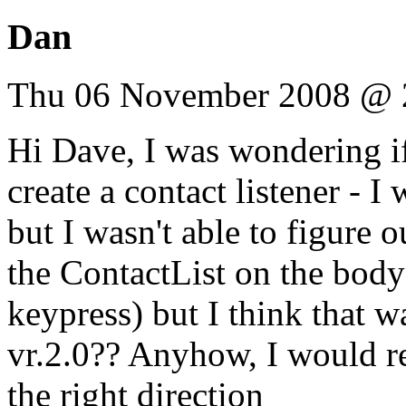
Dan
Thu 06 November 2008 @ 
Hi Dave, I was wondering i
create a contact listener - 
but I wasn't able to figure o
the ContactList on the body
keypress) but I think that w
vr.2.0?? Anyhow, I would re
the right direction