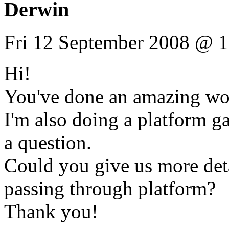
Derwin
Fri 12 September 2008 @ 1
Hi!
You've done an amazing wo
I'm also doing a platform 
a question.
Could you give us more det
passing through platform?
Thank you!