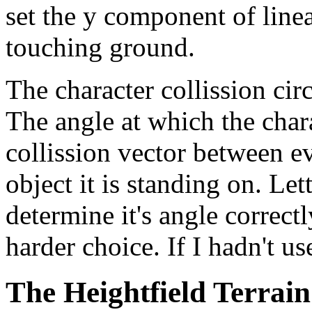
set the y component of linea
touching ground.
The character collission circ
The angle at which the char
collission vector between e
object it is standing on. Let
determine it's angle correctl
harder choice. If I hadn't u
The Heightfield Terrain