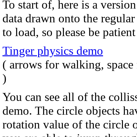
To start of, here is a versi
data drawn onto the regular
to load, so please be patien
Tinger physics demo
( arrows for walking, space 
)
You can see all of the collis
demo. The circle objects hav
rotation value of the circle 