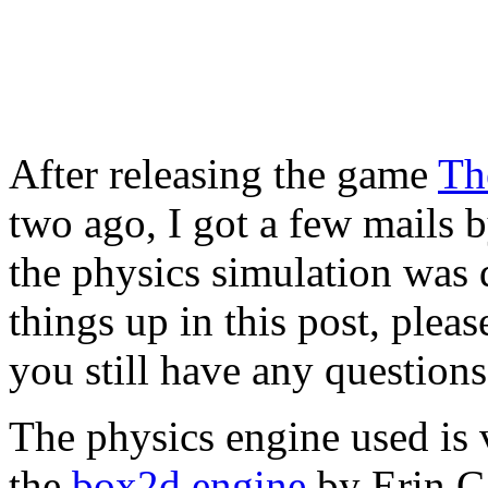
After releasing the game
Th
two ago, I got a few mails
the physics simulation was do
things up in this post, pleas
you still have any questions
The physics engine used is v
the
box2d engine
by Erin Ca