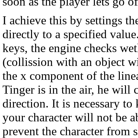
soon as the player lets go o
I achieve this by settings t
directly to a specified value
keys, the engine checks wet
(collission with an object wi
the x component of the linear
Tinger is in the air, he wil
direction. It is necessary t
your character will not be ab
prevent the character from s