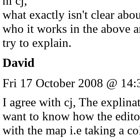
hi cj,
what exactly isn't clear abou
who it works in the above ar
try to explain.
David
Fri 17 October 2008 @ 14:
I agree with cj, The explinat
want to know how the edito
with the map i.e taking a co