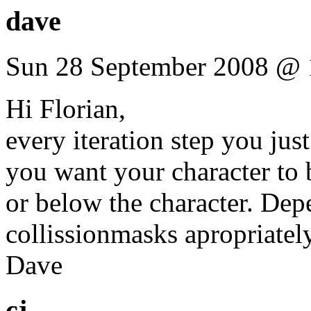
dave
Sun 28 September 2008 @ 
Hi Florian,
every iteration step you jus
you want your character to 
or below the character. Depe
collissionmasks apropriately
Dave
cj