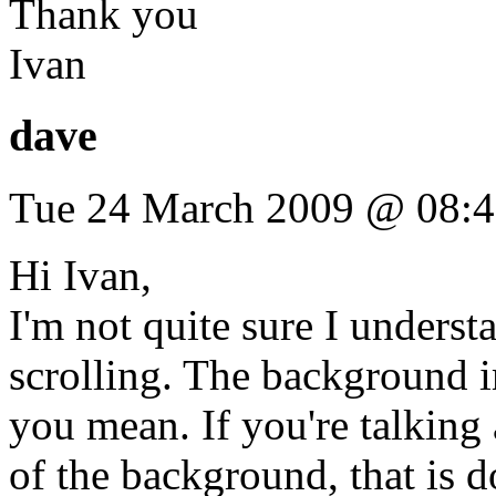
Thank you
Ivan
dave
Tue 24 March 2009 @ 08:
Hi Ivan,
I'm not quite sure I under
scrolling. The background im
you mean. If you're talkin
of the background, that is 