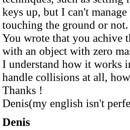
keys up, but I can't manage 
touching the ground or not.
You wrote that you achive th
with an object with zero mas
I understand how it works i
handle collisions at all, ho
Thanks !
Denis(my english isn't perfe
Denis