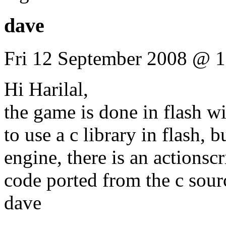
dave
Fri 12 September 2008 @ 1
Hi Harilal,
the game is done in flash wit
to use a c library in flash, 
engine, there is an actionscr
code ported from the c sour
dave