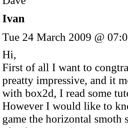
Dave
Ivan
Tue 24 March 2009 @ 07:
Hi,
First of all I want to congtr
preatty impressive, and it m
with box2d, I read some tutor
However I would like to k
game the horizontal smoth 