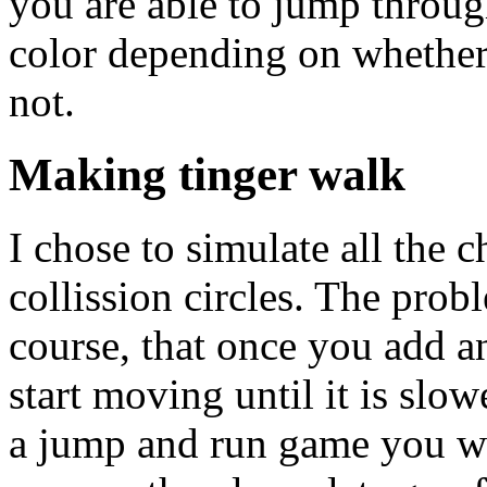
you are able to jump throug
color depending on whether 
not.
Making tinger walk
I chose to simulate all the 
collission circles. The prob
course, that once you add an
start moving until it is sl
a jump and run game you wa