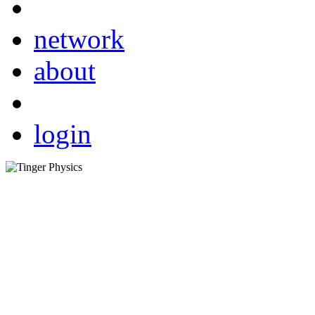
network
about
login