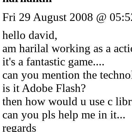
Fri 29 August 2008 @ 05:5
hello david,
am harilal working as a act
it's a fantastic game....
can you mention the technol
is it Adobe Flash?
then how would u use c libra
can you pls help me in it...
regards