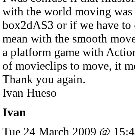
with the world moving was p
box2dAS3 or if we have to d
mean with the smooth movem
a platform game with Actions
of movieclips to move, it m
Thank you again.
Ivan Hueso
Ivan
Tue 24 March 2009 @ 15: