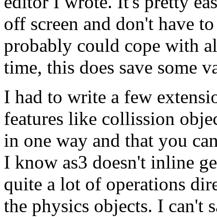
editor I wrote. It's pretty e
off screen and don't have 
probably could cope with al
time, this does save some v
I had to write a few extensi
features like collission ob
in one way and that you can'
I know as3 doesn't inline ge
quite a lot of operations di
the physics objects. I can't 