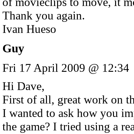
of movieclips to move, it m
Thank you again.
Ivan Hueso
Guy
Fri 17 April 2009 @ 12:34
Hi Dave,
First of all, great work on t
I wanted to ask how you imp
the game? I tried using a re