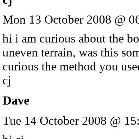
Mon 13 October 2008 @ 0
hi i am curious about the b
uneven terrain, was this som
curious the method you used
cj
Dave
Tue 14 October 2008 @ 15