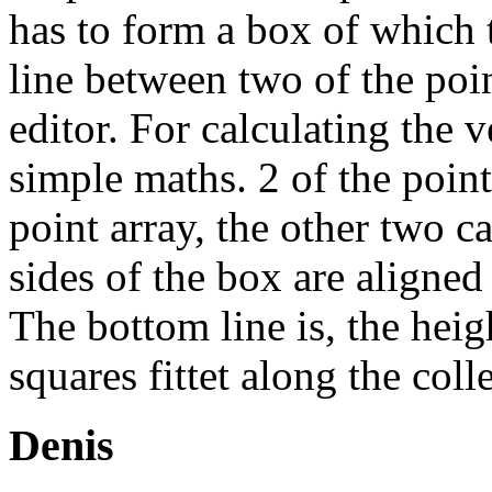
has to form a box of which 
line between two of the poin
editor. For calculating the 
simple maths. 2 of the poin
point array, the other two c
sides of the box are aligned
The bottom line is, the heigh
squares fittet along the coll
Denis