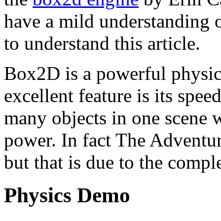
have a mild understanding o
to understand this article.
Box2D is a powerful physi
excellent feature is its spe
many objects in one scene 
power. In fact The Adventure
but that is due to the compl
Physics Demo