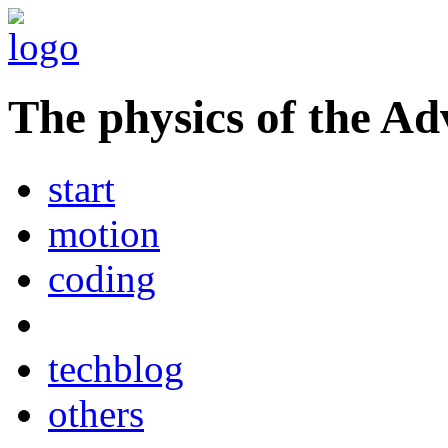
The physics of the Ad
start
motion
coding
techblog
others