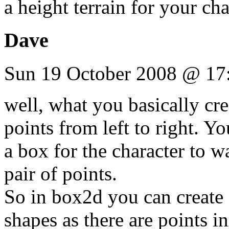
a height terrain for your ch
Dave
Sun 19 October 2008 @ 17
well, what you basically crea
points from left to right. Yo
a box for the character to 
pair of points.
So in box2d you can create 
shapes as there are points i