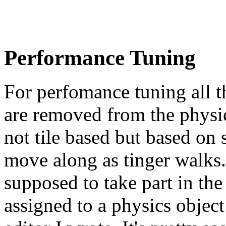
Performance Tuning
For perfomance tuning all th
are removed from the physi
not tile based but based on 
move along as tinger walks.
supposed to take part in the
assigned to a physics object