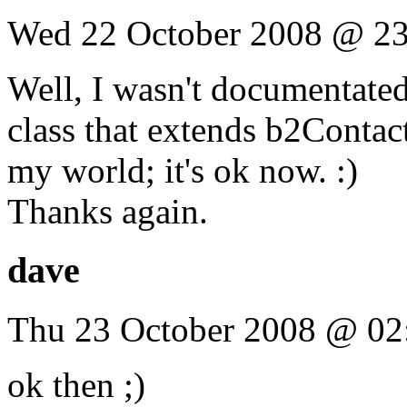
Wed 22 October 2008 @ 23
Well, I wasn't documentated 
class that extends b2Contact
my world; it's ok now. :)
Thanks again.
dave
Thu 23 October 2008 @ 02
ok then ;)