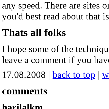
any speed. There are sites o
you'd best read about that i
Thats all folks
I hope some of the techniqu
leave a comment if you have
17.08.2008 |
back to top
|
w
comments
harilalkm