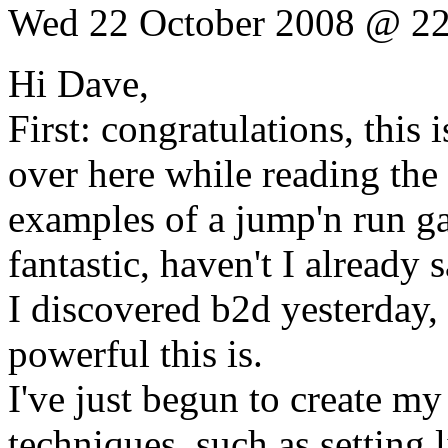
Wed 22 October 2008 @ 22
Hi Dave,
First: congratulations, this 
over here while reading the
examples of a jump'n run gam
fantastic, haven't I already s
I discovered b2d yesterday,
powerful this is.
I've just begun to create 
techniques, such as setting 