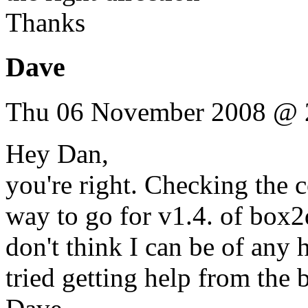
Thanks
Dave
Thu 06 November 2008 @ 
Hey Dan,
you're right. Checking the co
way to go for v1.4. of box2d
don't think I can be of any
tried getting help from th